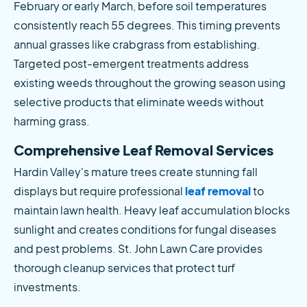
February or early March, before soil temperatures 
consistently reach 55 degrees. This timing prevents 
annual grasses like crabgrass from establishing. 
Targeted post-emergent treatments address 
existing weeds throughout the growing season using 
selective products that eliminate weeds without 
harming grass.
Comprehensive Leaf Removal Services
Hardin Valley's mature trees create stunning fall 
displays but require professional
 leaf removal
 to 
maintain lawn health. Heavy leaf accumulation blocks 
sunlight and creates conditions for fungal diseases 
and pest problems. St. John Lawn Care provides 
thorough cleanup services that protect turf 
investments.