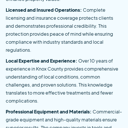
Licensed and Insured Operations:
 Complete 
licensing and insurance coverage protects clients 
and demonstrates professional credibility. This 
protection provides peace of mind while ensuring 
compliance with industry standards and local 
regulations.
Local Expertise and Experience:
 Over 10 years of 
experience in Knox County provides comprehensive 
understanding of local conditions, common 
challenges, and proven solutions. This knowledge 
translates to more effective treatments and fewer 
complications.
Professional Equipment and Materials:
 Commercial-
grade equipment and high-quality materials ensure 
superior results. The company invests in tools and 