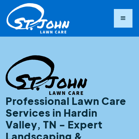
Professional Lawn Care
Services in Hardin
Valley, TN - Expert
Landscaping &