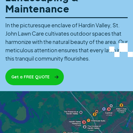
Maintenance
In the picturesque enclave of Hardin Valley, St.
John Lawn Care cultivates outdoor spaces that
harmonize with the natural beauty of the area. Our
meticulous attention ensures that every lawn in
this tranquil community flourishes.
Get a FREE QUOTE