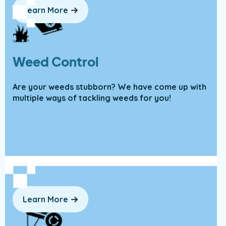
Learn More
Weed Control
Are your weeds stubborn? We have come up with
multiple ways of tackling weeds for you!
Learn More