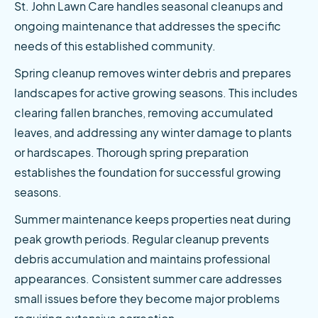
St. John Lawn Care handles seasonal cleanups and 
ongoing maintenance that addresses the specific 
needs of this established community.
Spring cleanup removes winter debris and prepares 
landscapes for active growing seasons. This includes 
clearing fallen branches, removing accumulated 
leaves, and addressing any winter damage to plants 
or hardscapes. Thorough spring preparation 
establishes the foundation for successful growing 
seasons.
Summer maintenance keeps properties neat during 
peak growth periods. Regular cleanup prevents 
debris accumulation and maintains professional 
appearances. Consistent summer care addresses 
small issues before they become major problems 