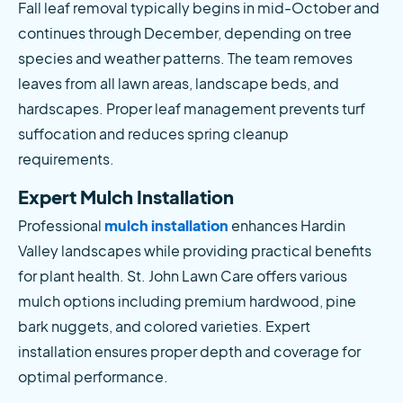
Fall leaf removal typically begins in mid-October and 
continues through December, depending on tree 
species and weather patterns. The team removes 
leaves from all lawn areas, landscape beds, and 
hardscapes. Proper leaf management prevents turf 
suffocation and reduces spring cleanup 
requirements.
Expert Mulch Installation
Professional
 mulch installation
 enhances Hardin 
Valley landscapes while providing practical benefits 
for plant health. St. John Lawn Care offers various 
mulch options including premium hardwood, pine 
bark nuggets, and colored varieties. Expert 
installation ensures proper depth and coverage for 
optimal performance.