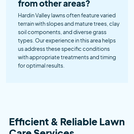
from other areas?
Hardin Valley lawns often feature varied
terrain with slopes and mature trees, clay
soil components, and diverse grass
types. Our experience in this area helps
us address these specific conditions
with appropriate treatments and timing
for optimal results.
Efficient & Reliable Lawn
Care Services