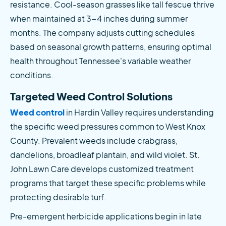
resistance. Cool-season grasses like tall fescue thrive 
when maintained at 3-4 inches during summer 
months. The company adjusts cutting schedules 
based on seasonal growth patterns, ensuring optimal 
health throughout Tennessee's variable weather 
conditions.
Targeted Weed Control Solutions
Weed control
 in Hardin Valley requires understanding 
the specific weed pressures common to West Knox 
County. Prevalent weeds include crabgrass, 
dandelions, broadleaf plantain, and wild violet. St. 
John Lawn Care develops customized treatment 
programs that target these specific problems while 
protecting desirable turf.
Pre-emergent herbicide applications begin in late 