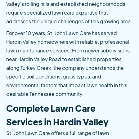
Valley's rolling hills and established neighborhoods 
require specialized lawn care expertise that 
addresses the unique challenges of this growing area.
For over 10 years, St. John Lawn Care has served 
Hardin Valley homeowners with reliable, professional 
lawn maintenance services. From newer subdivisions 
near Hardin Valley Road to established properties 
along Turkey Creek, the company understands the 
specific soil conditions, grass types, and 
environmental factors that impact lawn health in this 
desirable Tennessee community.
Complete Lawn Care 
Services in Hardin Valley
St. John Lawn Care offers a full range of lawn 