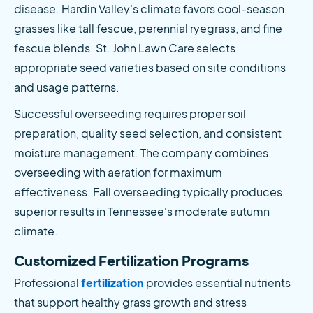
disease. Hardin Valley's climate favors cool-season 
grasses like tall fescue, perennial ryegrass, and fine 
fescue blends. St. John Lawn Care selects 
appropriate seed varieties based on site conditions 
and usage patterns.
Successful overseeding requires proper soil 
preparation, quality seed selection, and consistent 
moisture management. The company combines 
overseeding with aeration for maximum 
effectiveness. Fall overseeding typically produces 
superior results in Tennessee's moderate autumn 
climate.
Customized Fertilization Programs
Professional
 fertilization
 provides essential nutrients 
that support healthy grass growth and stress 