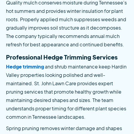
Quality mulch conserves moisture during Tennessee's 
hot summers and provides winter insulation for plant 
roots. Properly applied mulch suppresses weeds and 
gradually improves soil structure as it decomposes. 
The company typically recommends annual mulch 
refresh for best appearance and continued benefits.
Professional Hedge Trimming Services
Hedge trimming
 and shrub maintenance keep Hardin 
Valley properties looking polished and well-
maintained. St. John Lawn Care provides expert 
pruning services that promote healthy growth while 
maintaining desired shapes and sizes. The team 
understands proper timing for different plant species 
common in Tennessee landscapes.
Spring pruning removes winter damage and shapes 