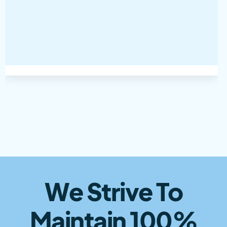
We Strive To
Maintain 100%