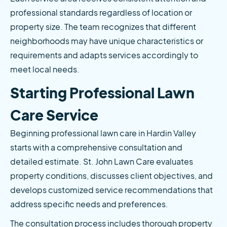
professional standards regardless of location or 
property size. The team recognizes that different 
neighborhoods may have unique characteristics or 
requirements and adapts services accordingly to 
meet local needs.
Starting Professional Lawn 
Care Service
Beginning professional lawn care in Hardin Valley 
starts with a comprehensive consultation and 
detailed estimate. St. John Lawn Care evaluates 
property conditions, discusses client objectives, and 
develops customized service recommendations that 
address specific needs and preferences.
The consultation process includes thorough property 