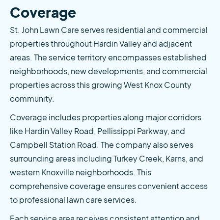
Coverage
St. John Lawn Care serves residential and commercial 
properties throughout Hardin Valley and adjacent 
areas. The service territory encompasses established 
neighborhoods, new developments, and commercial 
properties across this growing West Knox County 
community.
Coverage includes properties along major corridors 
like Hardin Valley Road, Pellissippi Parkway, and 
Campbell Station Road. The company also serves 
surrounding areas including Turkey Creek, Karns, and 
western Knoxville neighborhoods. This 
comprehensive coverage ensures convenient access 
to professional lawn care services.
Each service area receives consistent attention and 