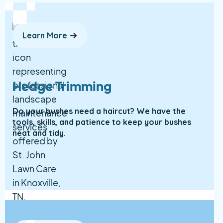
Learn More
Hedge Trimming
Do your bushes need a haircut? We have the
tools, skills, and patience to keep your bushes
neat and tidy.