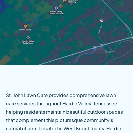
St. John Lawn Care provides comprehensive lawn 
care services throughout Hardin Valley, Tennessee, 
helping residents maintain beautiful outdoor spaces 
that complement this picturesque community's 
natural charm. Located in West Knox County, Hardin 