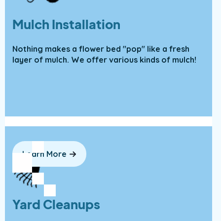
Mulch Installation
Nothing makes a flower bed "pop" like a fresh
layer of mulch. We offer various kinds of mulch!
Learn More
Yard Cleanups