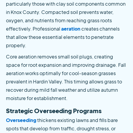
particularly those with clay soil components common 
in Knox County. Compacted soil prevents water, 
oxygen, and nutrients from reaching grass roots 
effectively. Professional
 aeration
 creates channels 
that allow these essential elements to penetrate 
properly.
Core aeration removes small soil plugs, creating 
space for root expansion and improving drainage. Fall 
aeration works optimally for cool-season grasses 
prevalent in Hardin Valley. This timing allows grass to 
recover during mild fall weather and utilize autumn 
moisture for establishment.
Strategic Overseeding Programs
Overseeding
 thickens existing lawns and fills bare 
spots that develop from traffic, drought stress, or 