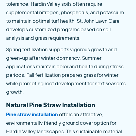
tolerance. Hardin Valley soils often require 
supplemental nitrogen, phosphorus, and potassium 
to maintain optimal turf health. St. John Lawn Care 
develops customized programs based on soil 
analysis and grass requirements.
Spring fertilization supports vigorous growth and 
green-up after winter dormancy. Summer 
applications maintain color and health during stress 
periods. Fall fertilization prepares grass for winter 
while promoting root development for next season's 
growth.
Natural Pine Straw Installation
Pine straw installation
 offers an attractive, 
environmentally friendly ground cover option for 
Hardin Valley landscapes. This sustainable material 