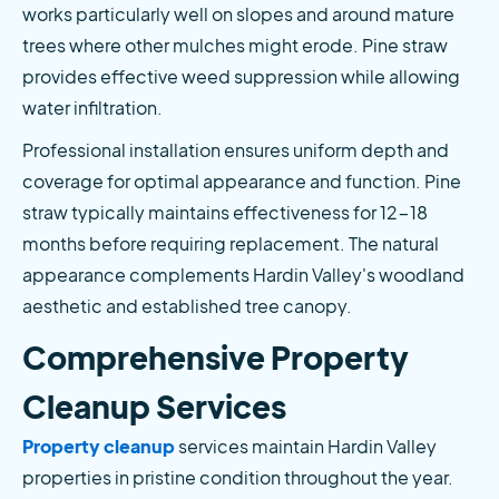
works particularly well on slopes and around mature 
trees where other mulches might erode. Pine straw 
provides effective weed suppression while allowing 
water infiltration.
Professional installation ensures uniform depth and 
coverage for optimal appearance and function. Pine 
straw typically maintains effectiveness for 12-18 
months before requiring replacement. The natural 
appearance complements Hardin Valley's woodland 
aesthetic and established tree canopy.
Comprehensive Property 
Cleanup Services
Property cleanup
 services maintain Hardin Valley 
properties in pristine condition throughout the year. 