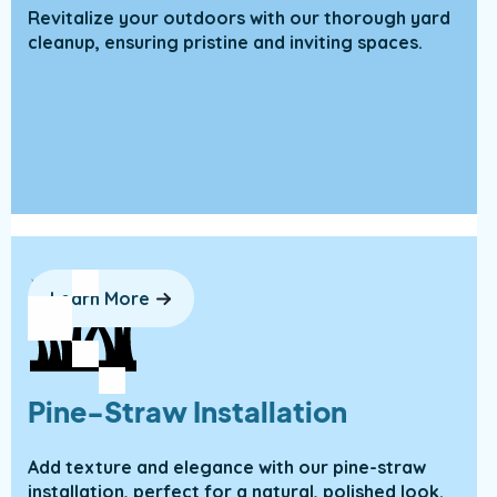
Revitalize your outdoors with our thorough yard
cleanup, ensuring pristine and inviting spaces.
Learn More
Pine-Straw Installation
Add texture and elegance with our pine-straw
installation, perfect for a natural, polished look.