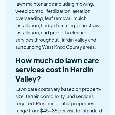
lawn maintenance including mowing,
weed control, fertilization, aeration,
overseeding, leaf removal, mulch
installation, hedge trimming, pine straw
installation, and property cleanup
services throughout Hardin Valley and
surrounding West Knox County areas.
How much do lawn care
services cost in Hardin
Valley?
Lawn care costs vary based on property
size, terrain complexity, and services
required. Most residential properties
range from $45-85 per visit for standard