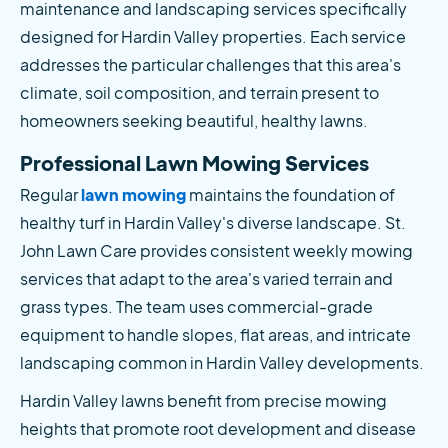
maintenance and landscaping services specifically 
designed for Hardin Valley properties. Each service 
addresses the particular challenges that this area's 
climate, soil composition, and terrain present to 
homeowners seeking beautiful, healthy lawns.
Professional Lawn Mowing Services
Regular
 lawn mowing
 maintains the foundation of 
healthy turf in Hardin Valley's diverse landscape. St. 
John Lawn Care provides consistent weekly mowing 
services that adapt to the area's varied terrain and 
grass types. The team uses commercial-grade 
equipment to handle slopes, flat areas, and intricate 
landscaping common in Hardin Valley developments.
Hardin Valley lawns benefit from precise mowing 
heights that promote root development and disease 