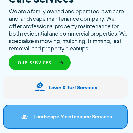
We are a family owned and operated lawn care
and landscape maintenance company. We
offer professional property maintenance for
both residential and commercial properties. We
specialize in mowing, mulching, trimming, leaf
removal, and property cleanups.
OUR SERVICES
Lawn & Turf Services
Landscape Maintenance Services