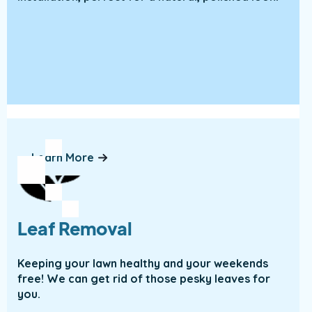
Learn More
Leaf Removal
Keeping your lawn healthy and your weekends
free! We can get rid of those pesky leaves for
you.