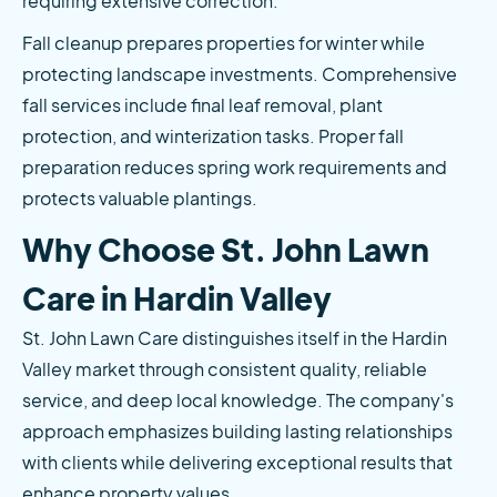
requiring extensive correction.
Fall cleanup prepares properties for winter while 
protecting landscape investments. Comprehensive 
fall services include final leaf removal, plant 
protection, and winterization tasks. Proper fall 
preparation reduces spring work requirements and 
protects valuable plantings.
Why Choose St. John Lawn 
Care in Hardin Valley
St. John Lawn Care distinguishes itself in the Hardin 
Valley market through consistent quality, reliable 
service, and deep local knowledge. The company's 
approach emphasizes building lasting relationships 
with clients while delivering exceptional results that 
enhance property values.