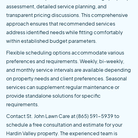
assessment, detailed service planning, and 
transparent pricing discussions. This comprehensive 
approach ensures that recommended services 
address identified needs while fitting comfortably 
within established budget parameters.
Flexible scheduling options accommodate various 
preferences and requirements. Weekly, bi-weekly, 
and monthly service intervals are available depending 
on property needs and client preferences. Seasonal 
services can supplement regular maintenance or 
provide standalone solutions for specific 
requirements.
Contact St. John Lawn Care at (865) 591-5939 to 
schedule a free consultation and estimate for your 
Hardin Valley property. The experienced team is 