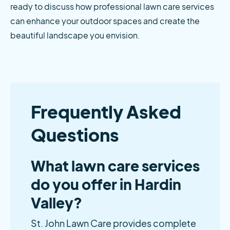
ready to discuss how professional lawn care services 
can enhance your outdoor spaces and create the 
beautiful landscape you envision.
Frequently Asked
Questions
What lawn care services
do you offer in Hardin
Valley?
St. John Lawn Care provides complete