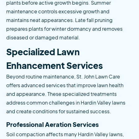
plants before active growth begins. Summer 
maintenance controls excessive growth and 
maintains neat appearances. Late fall pruning 
prepares plants for winter dormancy and removes 
diseased or damaged material.
Specialized Lawn 
Enhancement Services
Beyond routine maintenance, St. John Lawn Care 
offers advanced services that improve lawn health 
and appearance. These specialized treatments 
address common challenges in Hardin Valley lawns 
and create conditions for sustained success.
Professional Aeration Services
Soil compaction affects many Hardin Valley lawns, 