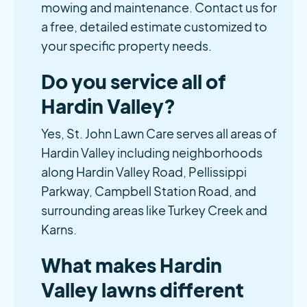
mowing and maintenance. Contact us for
a free, detailed estimate customized to
your specific property needs.
Do you service all of
Hardin Valley?
Yes, St. John Lawn Care serves all areas of
Hardin Valley including neighborhoods
along Hardin Valley Road, Pellissippi
Parkway, Campbell Station Road, and
surrounding areas like Turkey Creek and
Karns.
What makes Hardin
Valley lawns different