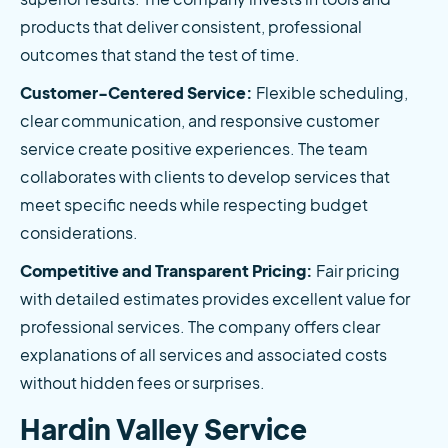
products that deliver consistent, professional 
outcomes that stand the test of time.
Customer-Centered Service:
 Flexible scheduling, 
clear communication, and responsive customer 
service create positive experiences. The team 
collaborates with clients to develop services that 
meet specific needs while respecting budget 
considerations.
Competitive and Transparent Pricing:
 Fair pricing 
with detailed estimates provides excellent value for 
professional services. The company offers clear 
explanations of all services and associated costs 
without hidden fees or surprises.
Hardin Valley Service 